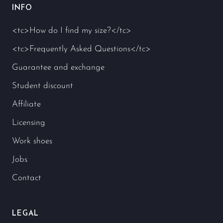
INFO
<tc>How do I find my size?</tc>
<tc>Frequently Asked Questions</tc>
Guarantee and exchange
Student discount
Affiliate
Licensing
Work shoes
Jobs
Contact
LEGAL