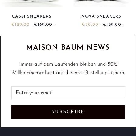
NOVA SNEAKERS
CASSI SNEAKERS
€50,00
€189,00
€129,00
€169,00
MAISON BAUM NEWS
Immer auf dem Laufenden bleiben und 30€
Willkommensrabatt auf die erste Bestellung sichern.
SUBSCRIBE