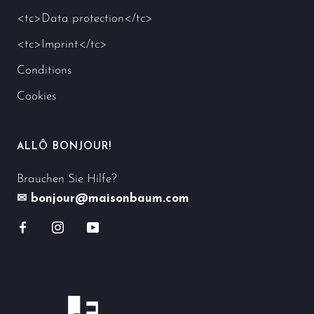
<tc>Data protection</tc>
<tc>Imprint</tc>
Conditions
Cookies
ALLÔ BONJOUR!
Brauchen Sie Hilfe?
✉ bonjour@maisonbaum.com