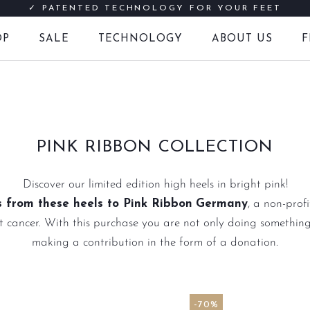
✓ PATENTED TECHNOLOGY FOR YOUR FEET
OP
SALE
TECHNOLOGY
ABOUT US
F
FREE SHIPPING IN EUROPE FROM € 60
LATER PAY WITH INVOICE PURCHASE
SALE
F
PINK RIBBON COLLECTION
Discover our limited edition high heels in bright pink!
 from these heels to Pink Ribbon
Germany
, a non-prof
 cancer. With this purchase you are not only doing something
making a contribution in the form of a donation.
-70%