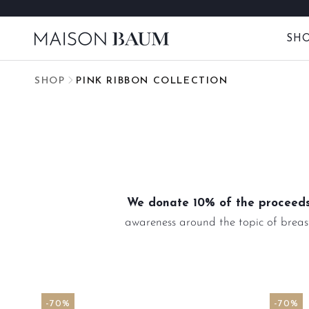
Skip
to
SH
content
SHOP
PINK RIBBON COLLECTION
We donate 10% of the proceeds
awareness around the topic of breast
-70%
-70%