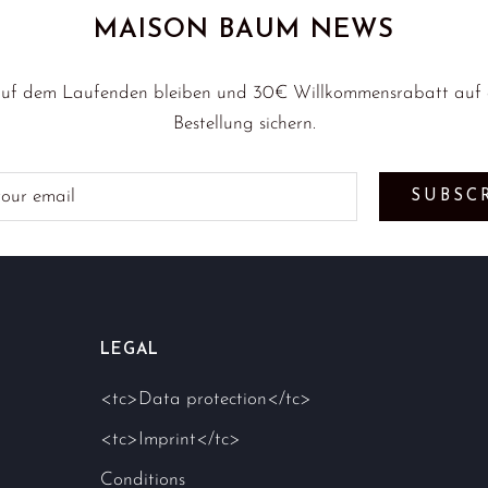
MAISON BAUM NEWS
uf dem Laufenden bleiben und 30€ Willkommensrabatt auf d
Bestellung sichern.
SUBSC
LEGAL
<tc>Data protection</tc>
<tc>Imprint</tc>
Conditions