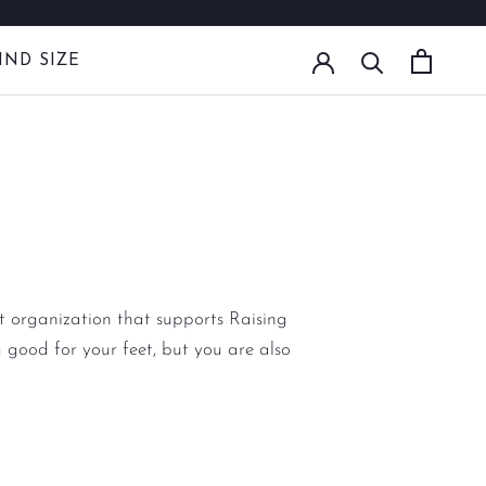
IND SIZE
IND SIZE
it organization that supports Raising
 good for your feet, but you are also