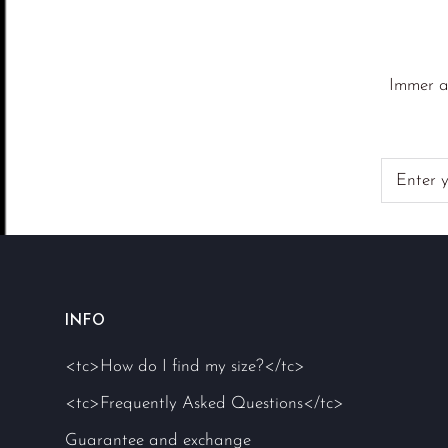
Immer a
INFO
<tc>How do I find my size?</tc>
<tc>Frequently Asked Questions</tc>
Guarantee and exchange