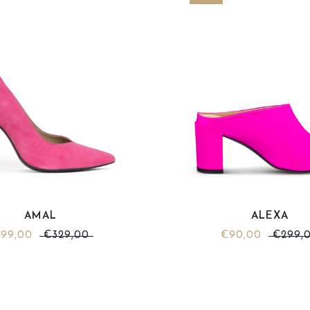
AMAL
ALEXA
99,00
€329,00
€90,00
€299,