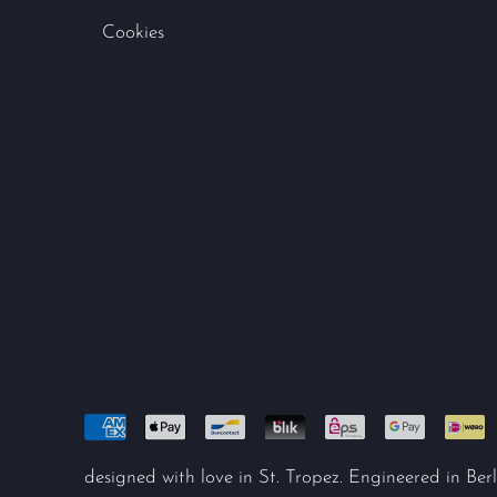
Cookies
designed with love in St. Tropez. Engineered in Berl