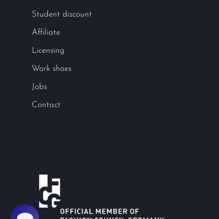
Student discount
Affiliate
Licensing
Work shoes
Jobs
Contact