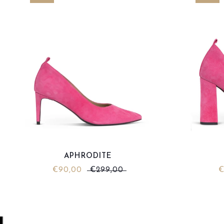
APHRODITE
€90,00
€299,00
€