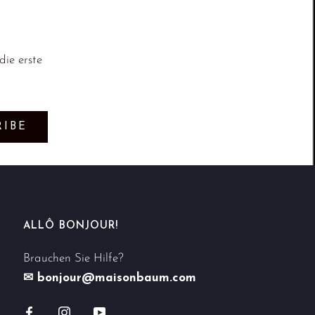
ie erste
RIBE
ALLÔ BONJOUR!
Brauchen Sie Hilfe?
✉ bonjour@maisonbaum.com