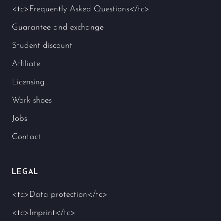
<tc>Frequently Asked Questions</tc>
Guarantee and exchange
Student discount
Affiliate
Licensing
Work shoes
Jobs
Contact
LEGAL
<tc>Data protection</tc>
<tc>Imprint</tc>