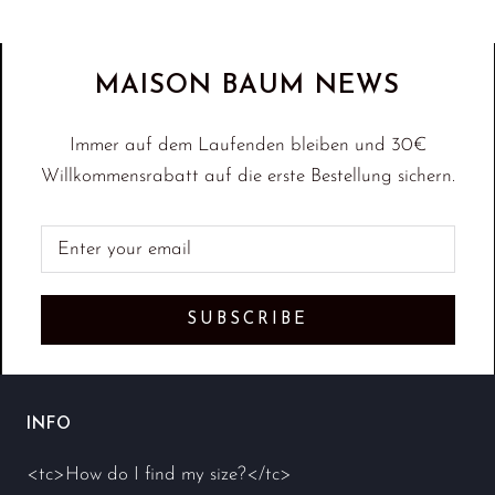
MAISON BAUM NEWS
Immer auf dem Laufenden bleiben und 30€
Willkommensrabatt auf die erste Bestellung sichern.
SUBSCRIBE
INFO
<tc>How do I find my size?</tc>