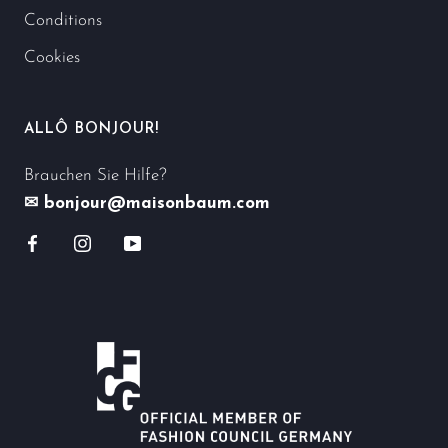
Conditions
Cookies
ALLÔ BONJOUR!
Brauchen Sie Hilfe?
✉ bonjour@maisonbaum.com